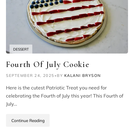
DESSERT
Fourth Of July Cookie
SEPTEMBER 24, 2025
•
BY
KALANI BRYSON
Here is the cutest Patriotic Treat you need for
celebrating the Fourth of July this year! This Fourth of
July…
Continue Reading