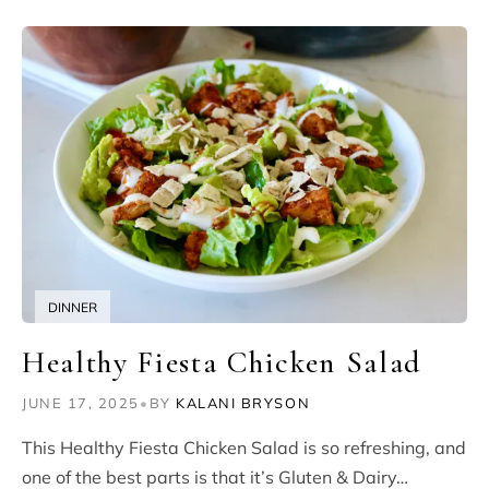
DINNER
Healthy Fiesta Chicken Salad
JUNE 17, 2025
•
BY
KALANI BRYSON
This Healthy Fiesta Chicken Salad is so refreshing, and
one of the best parts is that it’s Gluten & Dairy…