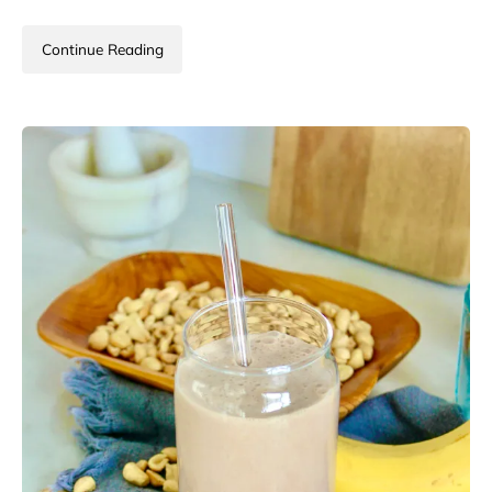
Continue Reading