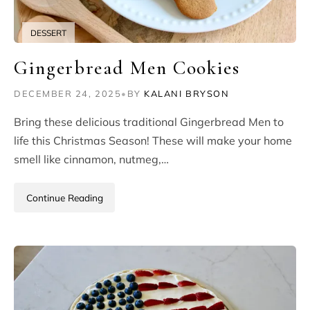
DESSERT
Gingerbread Men Cookies
DECEMBER 24, 2025
•
BY
KALANI BRYSON
Bring these delicious traditional Gingerbread Men to
life this Christmas Season! These will make your home
smell like cinnamon, nutmeg,…
Continue Reading