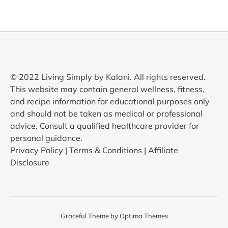
© 2022 Living Simply by Kalani. All rights reserved.
This website may contain general wellness, fitness,
and recipe information for educational purposes only
and should not be taken as medical or professional
advice. Consult a qualified healthcare provider for
personal guidance.
Privacy Policy | Terms & Conditions | Affiliate
Disclosure
Graceful Theme by
Optima Themes