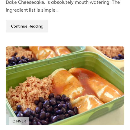
Bake Cheesecake, is absolutely mouth watering! The
ingredient list is simple…
Continue Reading
DINNER