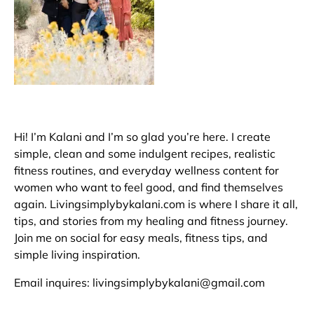
Hi! I’m Kalani and I’m so glad you’re here. I create
simple, clean and some indulgent recipes, realistic
fitness routines, and everyday wellness content for
women who want to feel good, and find themselves
again. Livingsimplybykalani.com is where I share it all,
tips, and stories from my healing and fitness journey.
Join me on social for easy meals, fitness tips, and
simple living inspiration.
Email inquires: livingsimplybykalani@gmail.com