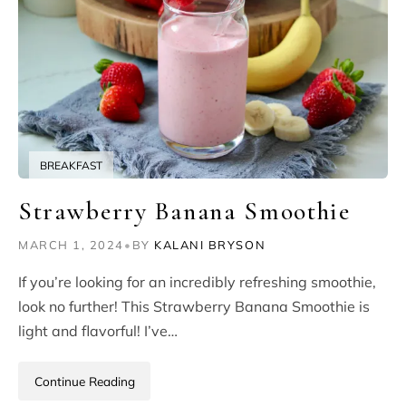
BREAKFAST
Strawberry Banana Smoothie
MARCH 1, 2024
•
BY
KALANI BRYSON
If you’re looking for an incredibly refreshing smoothie,
look no further! This Strawberry Banana Smoothie is
light and flavorful! I’ve…
Continue Reading