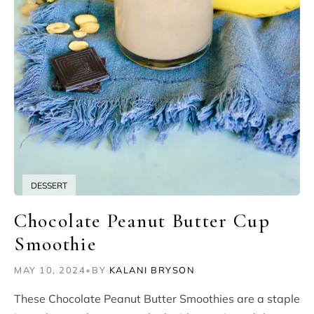
DESSERT
Chocolate Peanut Butter Cup
Smoothie
MAY 10, 2024
•
BY
KALANI BRYSON
These Chocolate Peanut Butter Smoothies are a staple