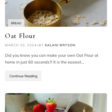
BREAD
Oat Flour
MARCH 20, 2024
•
BY
KALANI BRYSON
Did you know you can make your own Oat Flour at
home in just 60 seconds?! It is the easiest…
Continue Reading