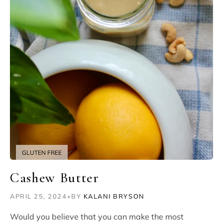
GLUTEN FREE
Cashew Butter
APRIL 25, 2024
•
BY
KALANI BRYSON
Would you believe that you can make the most