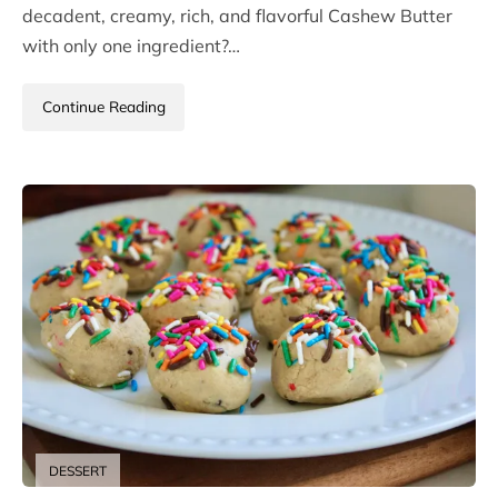
decadent, creamy, rich, and flavorful Cashew Butter
with only one ingredient?…
Continue Reading
DESSERT