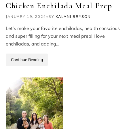
Chicken Enchilada Meal Prep
JANUARY 19, 2024
•
BY
KALANI BRYSON
Let’s make your favorite enchiladas, health conscious
and super filling for your next meal prep! I love
enchiladas, and adding…
Continue Reading