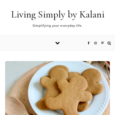
Living Simply by Kalani
Simplifying your everyday life.