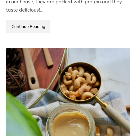
in our house, they are packed with protein and they
taste delicious!…
Continue Reading