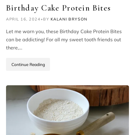
Birthday Cake Protein Bites
APRIL 16, 2024
•
BY
KALANI BRYSON
Let me warn you, these Birthday Cake Protein Bites
can be addicting! For all my sweet tooth friends out
there,…
Continue Reading