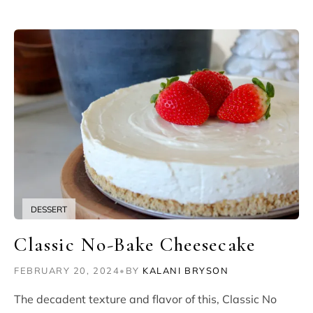
DESSERT
Classic No-Bake Cheesecake
FEBRUARY 20, 2024
•
BY
KALANI BRYSON
The decadent texture and flavor of this, Classic No