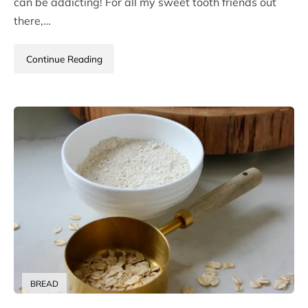
can be addicting! For all my sweet tooth friends out
there,…
Continue Reading
BREAD