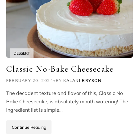
DESSERT
Classic No-Bake Cheesecake
FEBRUARY 20, 2024
•
BY
KALANI BRYSON
The decadent texture and flavor of this, Classic No
Bake Cheesecake, is absolutely mouth watering! The
ingredient list is simple…
Continue Reading