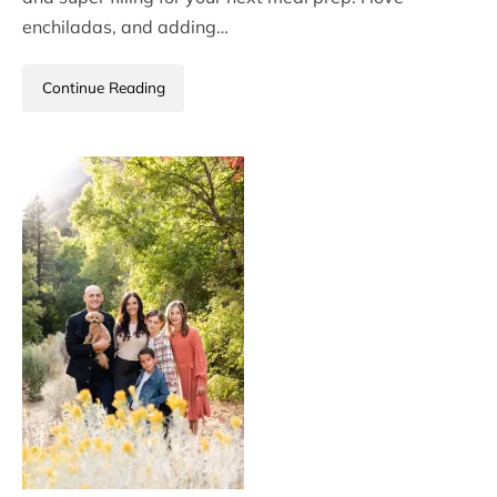
enchiladas, and adding…
Continue Reading