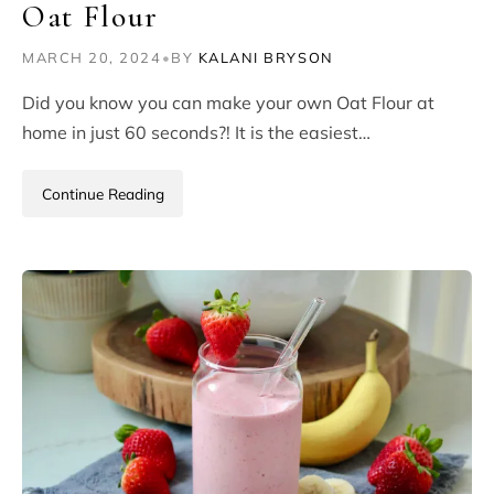
Oat Flour
MARCH 20, 2024
•
BY
KALANI BRYSON
Did you know you can make your own Oat Flour at
home in just 60 seconds?! It is the easiest…
Continue Reading