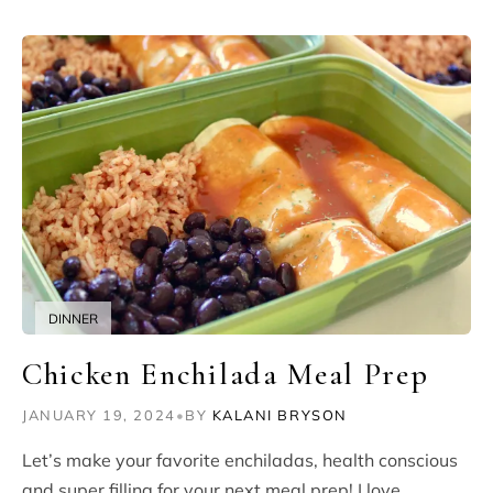
DINNER
Chicken Enchilada Meal Prep
JANUARY 19, 2024
•
BY
KALANI BRYSON
Let’s make your favorite enchiladas, health conscious
and super filling for your next meal prep! I love