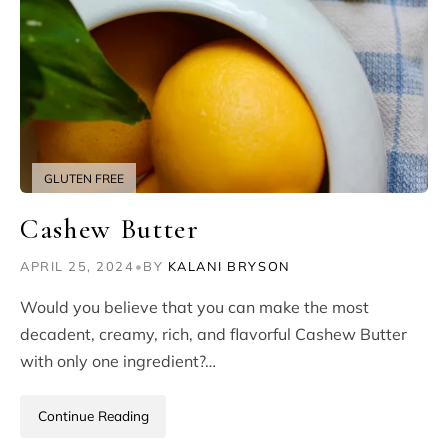
GLUTEN FREE
Cashew Butter
APRIL 25, 2024
•
BY
KALANI BRYSON
Would you believe that you can make the most
decadent, creamy, rich, and flavorful Cashew Butter
with only one ingredient?…
Continue Reading