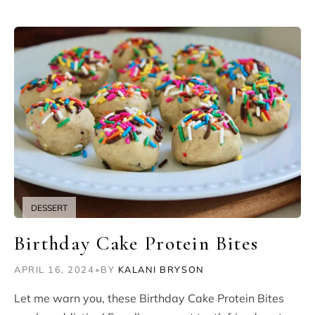
DESSERT
Birthday Cake Protein Bites
APRIL 16, 2024
•
BY
KALANI BRYSON
Let me warn you, these Birthday Cake Protein Bites