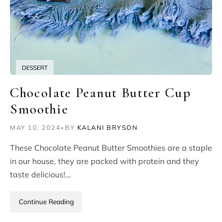
DESSERT
Chocolate Peanut Butter Cup
Smoothie
MAY 10, 2024
•
BY
KALANI BRYSON
These Chocolate Peanut Butter Smoothies are a staple
in our house, they are packed with protein and they
taste delicious!…
Continue Reading