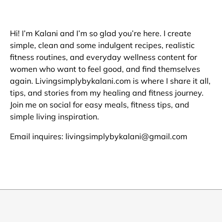
Hi! I’m Kalani and I’m so glad you’re here. I create
simple, clean and some indulgent recipes, realistic
fitness routines, and everyday wellness content for
women who want to feel good, and find themselves
again. Livingsimplybykalani.com is where I share it all,
tips, and stories from my healing and fitness journey.
Join me on social for easy meals, fitness tips, and
simple living inspiration.
Email inquires: livingsimplybykalani@gmail.com