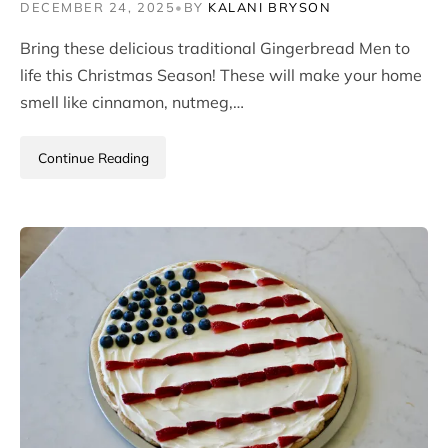
DECEMBER 24, 2025
•
BY
KALANI BRYSON
Bring these delicious traditional Gingerbread Men to
life this Christmas Season! These will make your home
smell like cinnamon, nutmeg,…
Continue Reading