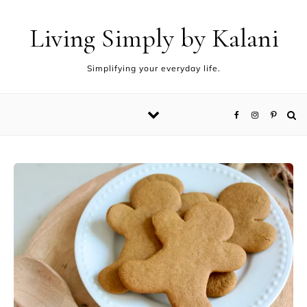
Living Simply by Kalani
Simplifying your everyday life.