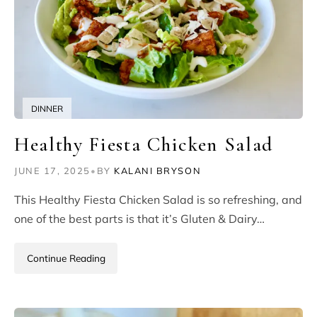
DINNER
Healthy Fiesta Chicken Salad
JUNE 17, 2025
•
BY
KALANI BRYSON
This Healthy Fiesta Chicken Salad is so refreshing, and
one of the best parts is that it’s Gluten & Dairy…
Continue Reading