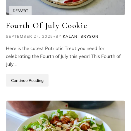
DESSERT
Fourth Of July Cookie
SEPTEMBER 24, 2025
•
BY
KALANI BRYSON
Here is the cutest Patriotic Treat you need for
celebrating the Fourth of July this year! This Fourth of
July…
Continue Reading