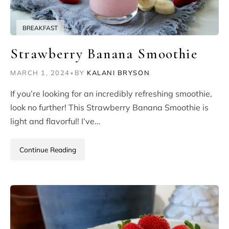
BREAKFAST
Strawberry Banana Smoothie
MARCH 1, 2024
•
BY
KALANI BRYSON
If you’re looking for an incredibly refreshing smoothie,
look no further! This Strawberry Banana Smoothie is
light and flavorful! I’ve…
Continue Reading