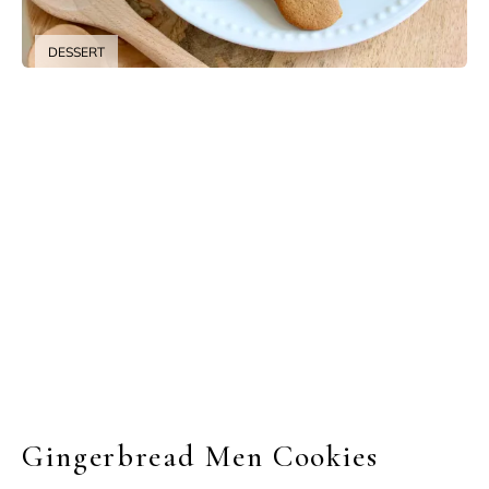
DESSERT
Gingerbread Men Cookies