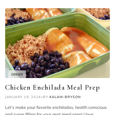
DINNER
Chicken Enchilada Meal Prep
JANUARY 19, 2024
•
BY
KALANI BRYSON
Let’s make your favorite enchiladas, health conscious
and super filling for your next meal prep! I love