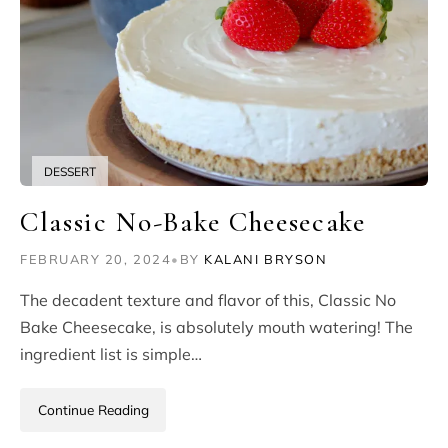
DESSERT
Classic No-Bake Cheesecake
FEBRUARY 20, 2024
•
BY
KALANI BRYSON
The decadent texture and flavor of this, Classic No
Bake Cheesecake, is absolutely mouth watering! The
ingredient list is simple…
Continue Reading