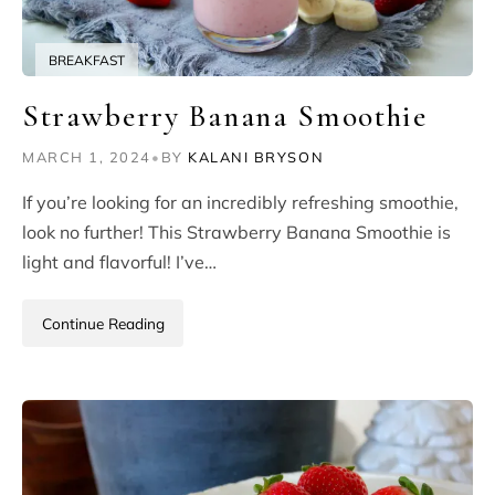
BREAKFAST
Strawberry Banana Smoothie
MARCH 1, 2024
•
BY
KALANI BRYSON
If you’re looking for an incredibly refreshing smoothie,
look no further! This Strawberry Banana Smoothie is
light and flavorful! I’ve…
Continue Reading