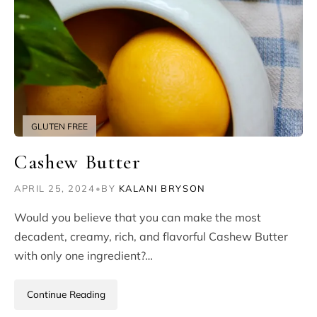
GLUTEN FREE
Cashew Butter
APRIL 25, 2024
•
BY
KALANI BRYSON
Would you believe that you can make the most
decadent, creamy, rich, and flavorful Cashew Butter
with only one ingredient?…
Continue Reading