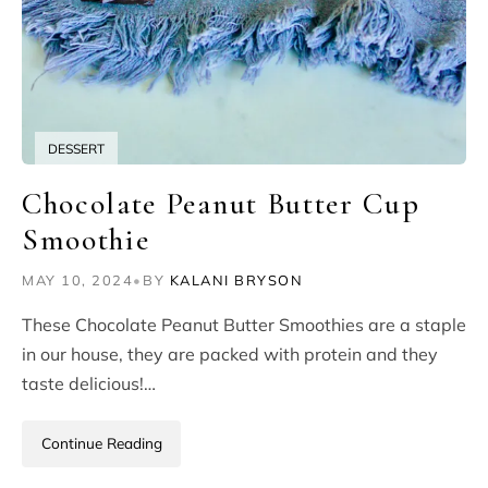
DESSERT
Chocolate Peanut Butter Cup
Smoothie
MAY 10, 2024
•
BY
KALANI BRYSON
These Chocolate Peanut Butter Smoothies are a staple
in our house, they are packed with protein and they
taste delicious!…
Continue Reading