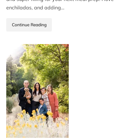
enchiladas, and adding…
Continue Reading