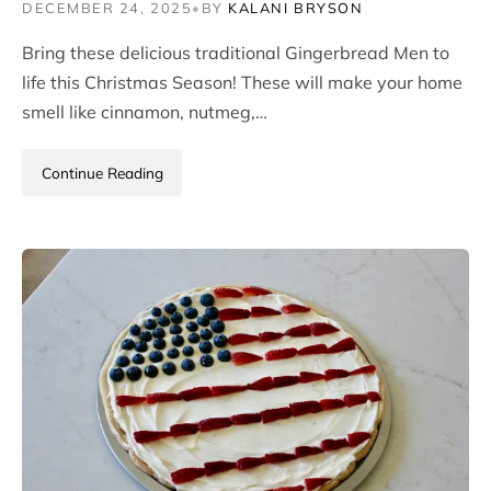
DECEMBER 24, 2025
•
BY
KALANI BRYSON
Bring these delicious traditional Gingerbread Men to
life this Christmas Season! These will make your home
smell like cinnamon, nutmeg,…
Continue Reading