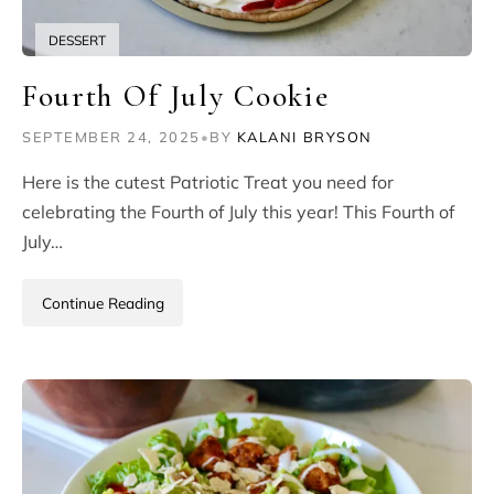
DESSERT
Fourth Of July Cookie
SEPTEMBER 24, 2025
•
BY
KALANI BRYSON
Here is the cutest Patriotic Treat you need for
celebrating the Fourth of July this year! This Fourth of
July…
Continue Reading