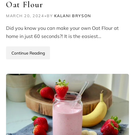
Oat Flour
MARCH 20, 2024
•
BY
KALANI BRYSON
Did you know you can make your own Oat Flour at
home in just 60 seconds?! It is the easiest…
Continue Reading