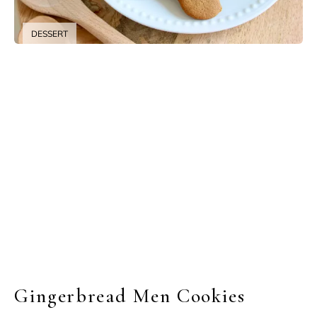
DESSERT
Gingerbread Men Cookies