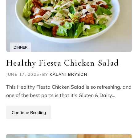
DINNER
Healthy Fiesta Chicken Salad
JUNE 17, 2025
•
BY
KALANI BRYSON
This Healthy Fiesta Chicken Salad is so refreshing, and
one of the best parts is that it’s Gluten & Dairy…
Continue Reading