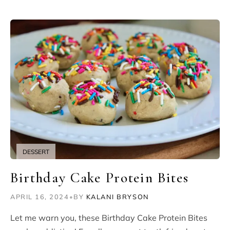
DESSERT
Birthday Cake Protein Bites
APRIL 16, 2024
•
BY
KALANI BRYSON
Let me warn you, these Birthday Cake Protein Bites