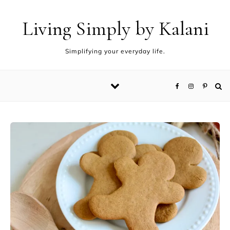
Living Simply by Kalani
Simplifying your everyday life.