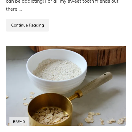
can be addicting! For all my sweet tooth friends out
there,…
Continue Reading
BREAD