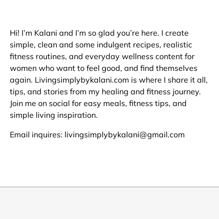
Hi! I’m Kalani and I’m so glad you’re here. I create
simple, clean and some indulgent recipes, realistic
fitness routines, and everyday wellness content for
women who want to feel good, and find themselves
again. Livingsimplybykalani.com is where I share it all,
tips, and stories from my healing and fitness journey.
Join me on social for easy meals, fitness tips, and
simple living inspiration.
Email inquires: livingsimplybykalani@gmail.com